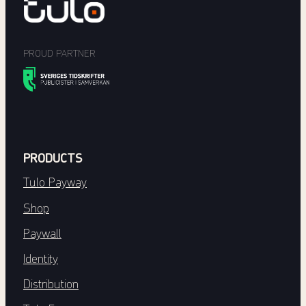
PROUD PARTNER
PRODUCTS
Tulo Payway
Shop
Paywall
Identity
Distribution