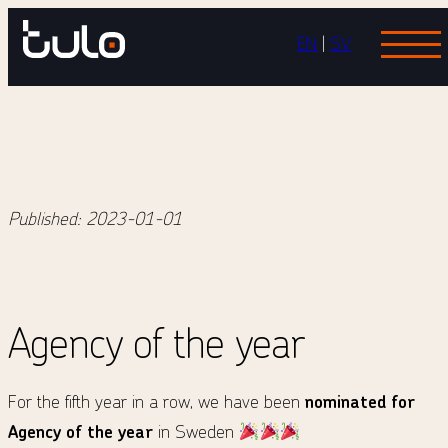
Skip
EN
|
SV
to
content
Published:
2023-01-01
Agency of the year
For the fifth year in a row, we have been
nominated
for
Agency of the year
in Sweden