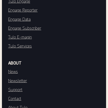
Tulo Engage
Engage Reporter
Engage Data
Engage Subscriber
Tulo E-magin
Tulo Services
ABOUT
News
Newsletter
Support
Contact
About Tulo