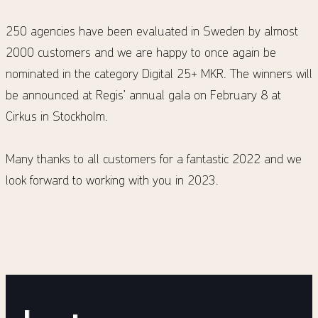
250 agencies have been evaluated in Sweden by almost
2000 customers and we are happy to once again be
nominated in the category Digital 25+ MKR. The winners will
be announced at Regis’ annual gala on February 8 at
Cirkus in Stockholm.
Many thanks to all customers for a fantastic 2022 and we
look forward to working with you in 2023.