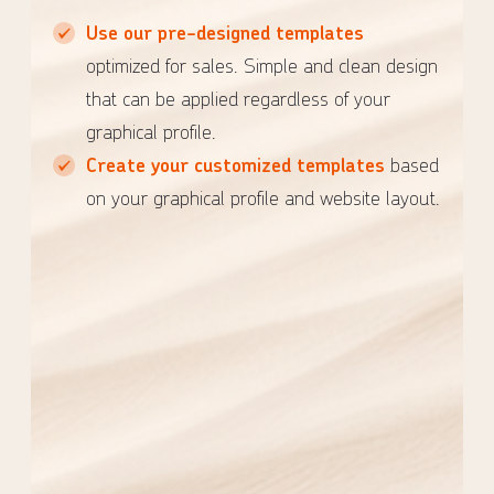
Use our pre-designed templates
optimized for sales. Simple and clean design
that can be applied regardless of your
graphical profile.
Create your customized templates
based
on your graphical profile and website layout.