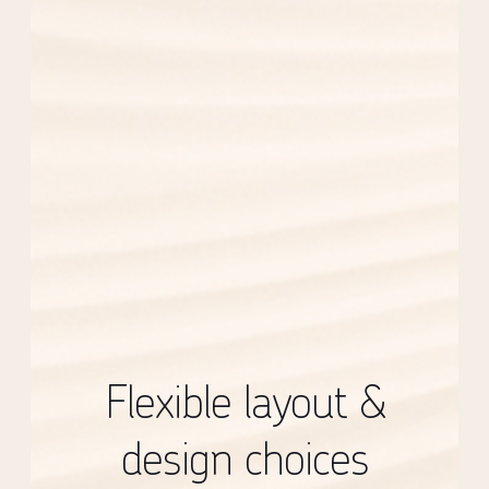
Flexible layout &
design choices