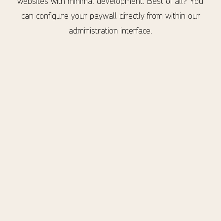
websites with minimal development. Best of all? You
can configure your paywall directly from within our
administration interface.