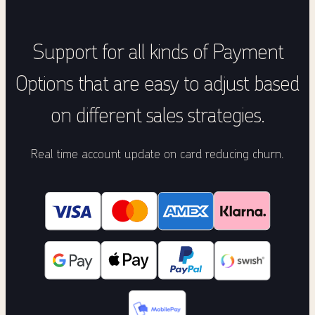
Support for all kinds of Payment
Options that are easy to adjust based
on different sales strategies.
Real time account update on card reducing churn.