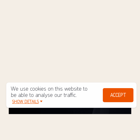
We use cookies on this website to
be able to analyse our traffic.
ACCEPT
SHOW DETAILS