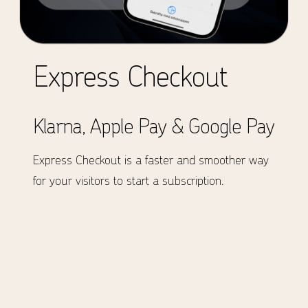
Express Checkout
Klarna, Apple Pay & Google Pay
Express Checkout is a faster and smoother way
for your visitors to start a subscription.