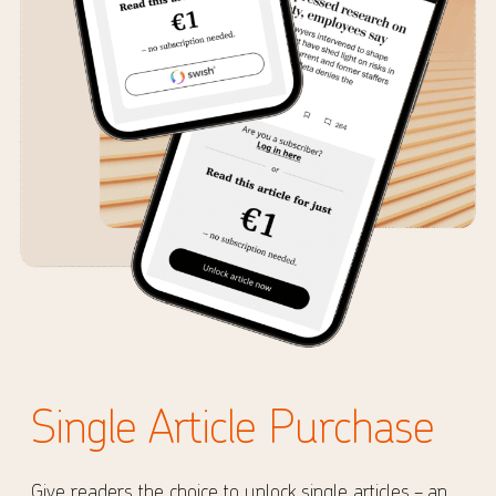
Single Article Purchase
Give readers the choice to unlock single articles – an