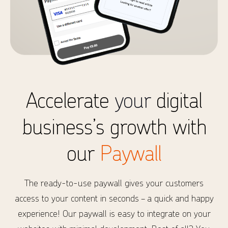
Accelerate
your
digital
business’s growth with
our
Paywall
The ready-to-use paywall gives your customers
access to your content in seconds – a quick and happy
experience! Our paywall is easy to integrate on your