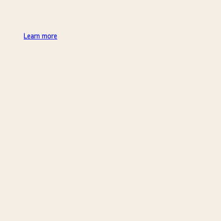
Learn more