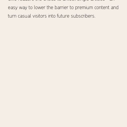
easy way to lower the barrier to premium content and
turn casual visitors into future subscribers.