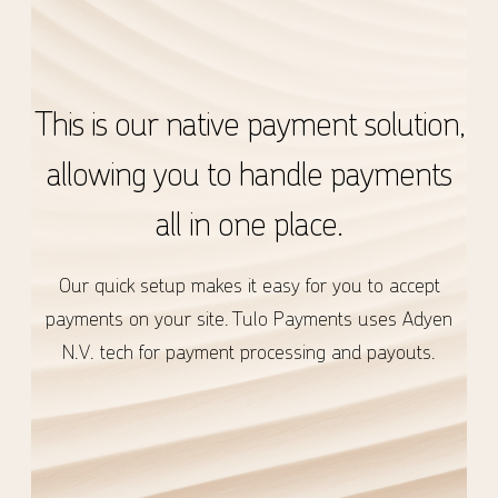
This is our native payment solution,
allowing you to handle payments
all in one place.
Our quick setup makes it easy for you to accept
payments on your site. Tulo Payments uses Adyen
N.V. tech for payment processing and payouts.