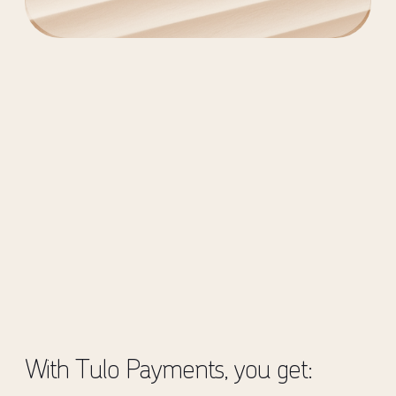
With Tulo Payments, you get: