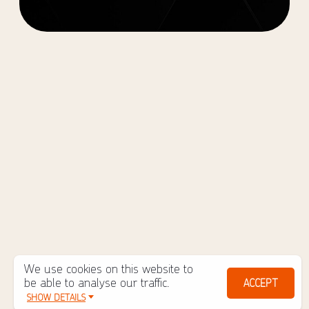
We use cookies on this website to
be able to analyse our traffic.
ACCEPT
SHOW DETAILS