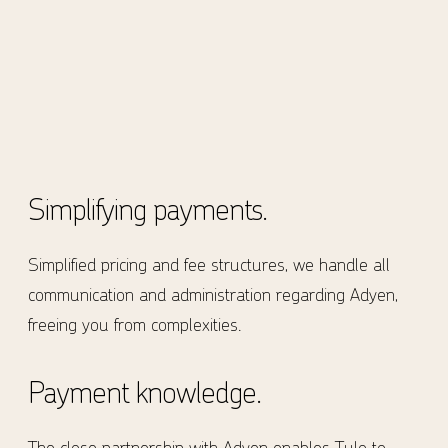
Simplifying payments.
Simplified pricing and fee structures, we handle all
communication and administration regarding Adyen,
freeing you from complexities.
Payment knowledge.
The close partnership with Adyen enables Tulo to