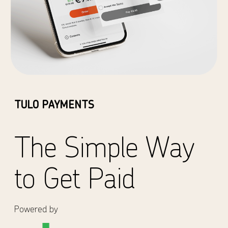
TULO PAYMENTS
The Simple Way
to Get Paid
Powered by