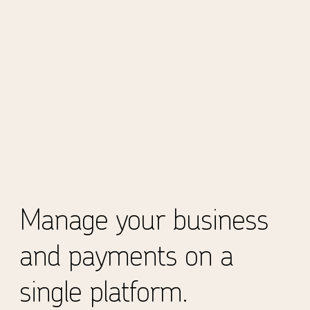
Manage your business
and payments on a
single platform.