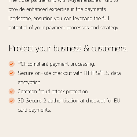
provide enhanced expertise in the payments
landscape, ensuring you can leverage the full
potential of your payment processes and strategy.
Protect your business & customers.
PCI-compliant payment processing.
Secure on-site checkout with HTTPS/TLS data
encryption.
Common fraud attack protection.
3D Secure 2 authentication at checkout for EU
card payments.