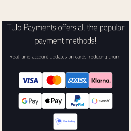
Tulo Payments offers all the popular
payment methods!
Real-time account updates on cards, reducing churn.