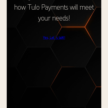
how Tulo Payments will meet
your needs!
Yes, Let´s talK!