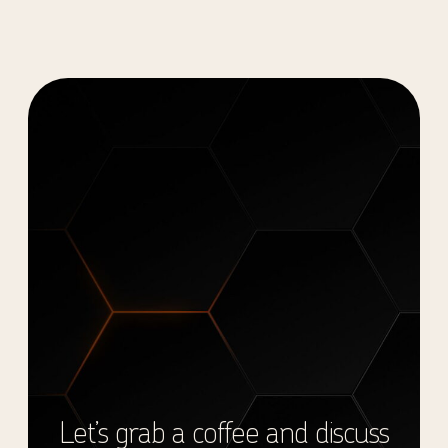
Let’s grab a coffee and discuss