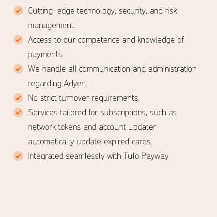
Cutting-edge technology, security, and risk
management.
Access to our competence and knowledge of
payments.
We handle all communication and administration
regarding Adyen.
No strict turnover requirements.
Services tailored for subscriptions, such as
network tokens and account updater
automatically update expired cards.
Integrated seamlessly with Tulo Payway