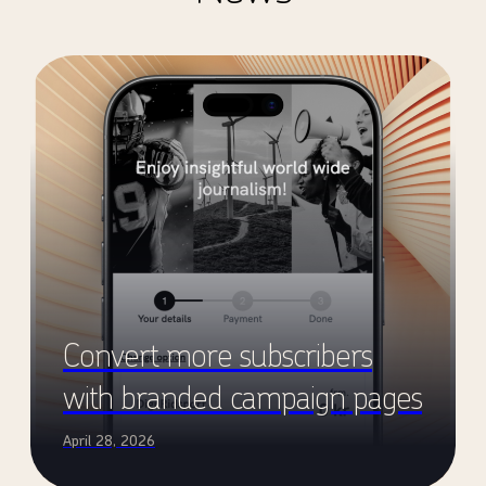
Convert more subscribers
with branded campaign pages
April 28, 2026