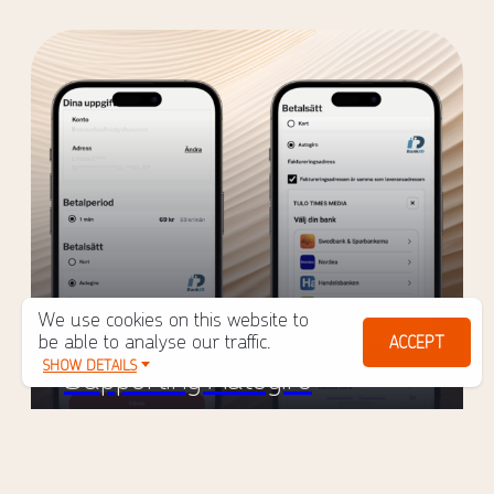
We use cookies on this website to
New in Tulo Shop: Now
be able to analyse our traffic.
ACCEPT
SHOW DETAILS
Supporting Autogiro
March 2, 2026