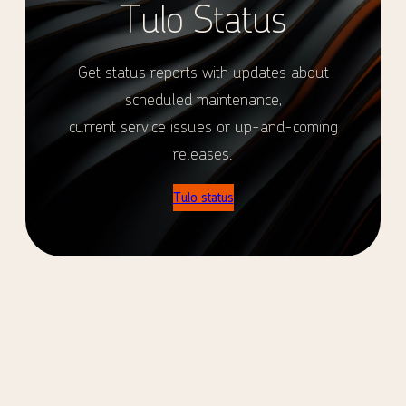
Tulo Status
Get status reports with updates about
scheduled maintenance,
current service issues or up-and-coming
releases.
Tulo status