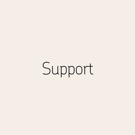
Support