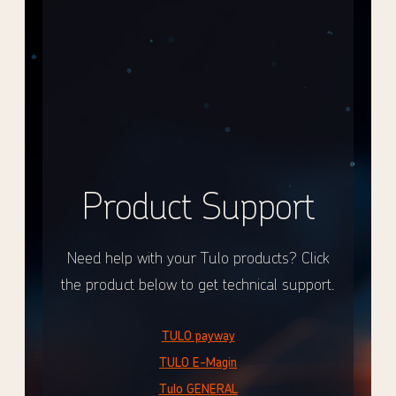
Product Support
Need help with your Tulo products? Click
the product below to get technical support.
TULO payway
TULO E-Magin
Tulo GENERAL