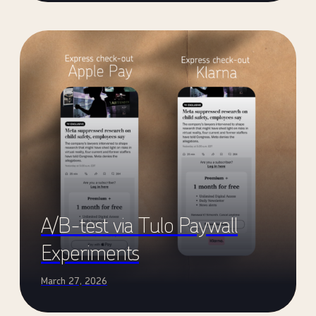
A/B-test via Tulo Paywall
Experiments
March 27, 2026