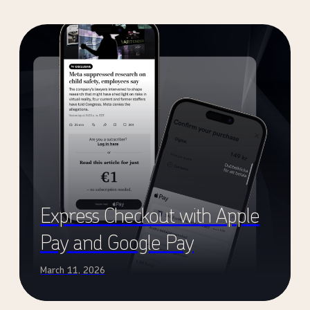
Express Checkout with Apple
Pay and Google Pay
March 11, 2026