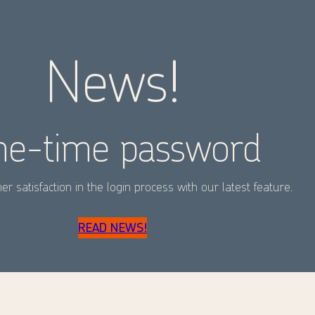
News!
e-time password
r satisfaction in the login process with our latest feature.
READ NEWS!