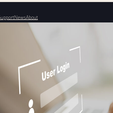
Support
News
About