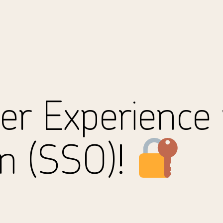
er Experience 
On (SSO)!