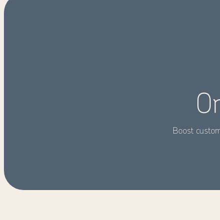
On
Boost custome