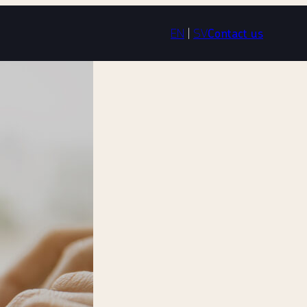
EN
|
SV
Contact us