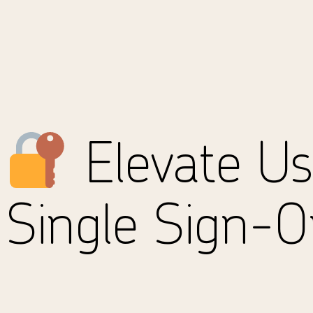
Elevate Us
Single Sign-