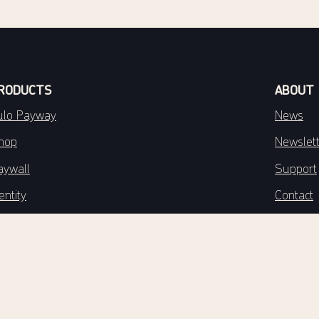
RODUCTS
ABOUT
ulo Payway
News
hop
Newslet
aywall
Support
entity
Contact
stribution
About T
ulo Engage
Privacy 
ngage Reporter
ngage Data