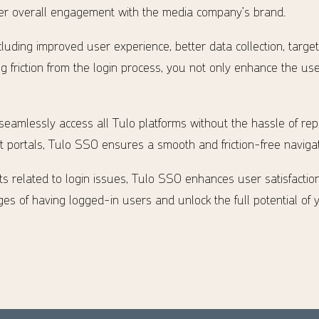
ater overall engagement with the media company’s brand.
cluding improved user experience, better data collection, targe
 friction from the login process, you not only enhance the us
 seamlessly access all Tulo platforms without the hassle of re
portals, Tulo SSO ensures a smooth and friction-free navigat
s related to login issues, Tulo SSO enhances user satisfactio
es of having logged-in users and unlock the full potential of 