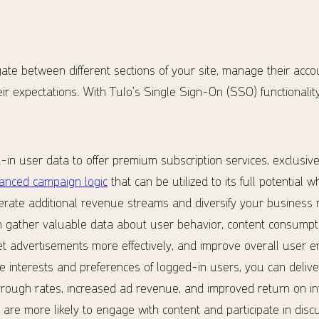
te between different sections of your site, manage their acco
ir expectations. With Tulo’s Single Sign-On (SSO) functionality,
in user data to offer premium subscription services, exclusiv
anced campaign logic
that can be utilized to its full potential 
erate additional revenue streams and diversify your business 
 gather valuable data about user behavior, content consumpti
get advertisements more effectively, and improve overall user
 interests and preferences of logged-in users, you can deliv
through rates, increased ad revenue, and improved return on in
are more likely to engage with content and participate in discu