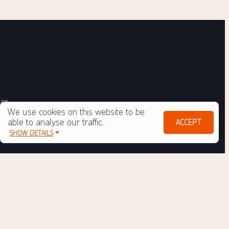
ter
We use cookies on this website to be
able to analyse our traffic.
ACCEPT
SHOW DETAILS
ulo
Policy