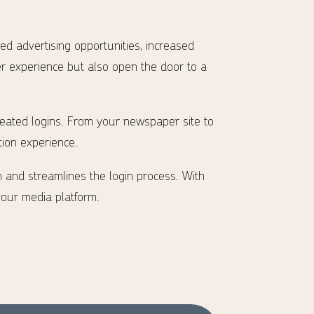
ted advertising opportunities, increased
er experience but also open the door to a
peated logins. From your newspaper site to
ion experience.
n and streamlines the login process. With
your media platform.