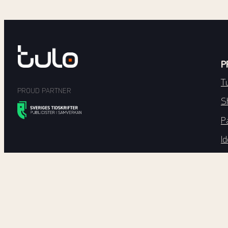
P
T
PROUD PARTNER
S
P
Id
Di
T
E
E