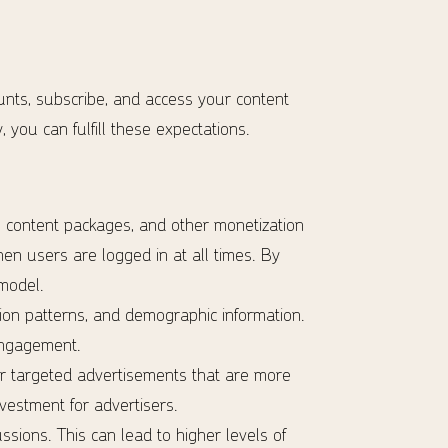
unts, subscribe, and access your content
 you can fulfill these expectations.
e content packages, and other monetization
when users are logged in at all times. By
model.
on patterns, and demographic information.
 engagement.
er targeted advertisements that are more
vestment for advertisers.
ssions. This can lead to higher levels of