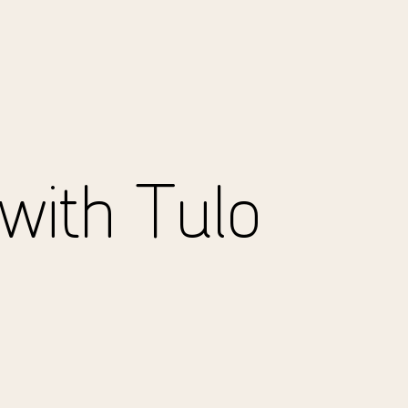
with Tulo