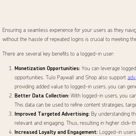
Ensuring a seamless experience for your users as they naviga
without the hassle of repeated logins is crucial to meeting the
There are several key benefits to a logged-in user:
Monetization Opportunities:
You can leverage logged-
opportunities. Tulo Paywall and Shop also support
adv
providing added value to logged-in users, you can gen
Better Data Collection:
With logged-in users, you can
This data can be used to refine content strategies, tar
Improved Targeted Advertising:
By understanding the
relevant and engaging. Thus, resulting in higher click-
Increased Loyalty and Engagement:
Logged-in users 