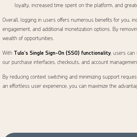
loyalty, increased time spent on the platform, and gre
Overall, logging in users offers numerous benefits for you, in
engagement, and additional monetization options. By removing
wealth of opportunities.
With
Tulo’s Single Sign-On (SSO) functionality
, users can
our purchase interfaces, checkouts, and account management 
By reducing context switching and minimizing support request
an effortless user experience, you can maximize the advantag