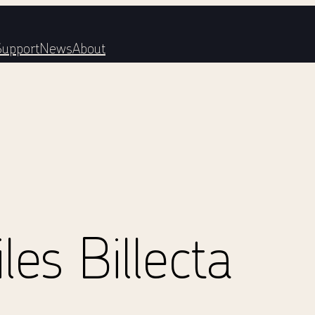
Support
News
About
es Billecta