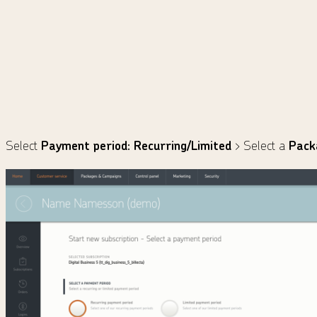
Select
Payment period: Recurring/Limited
> Select a
Pack