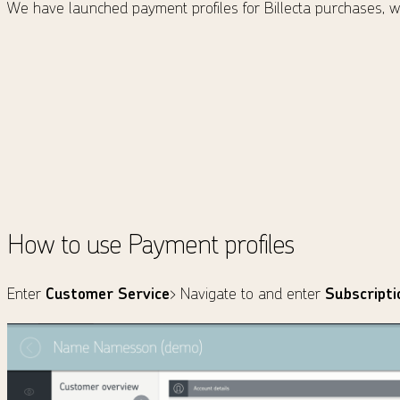
We have launched payment profiles for Billecta purchases, wh
How to use Payment profiles
Enter
Customer Service
> Navigate to and enter
Subscripti