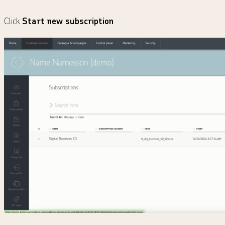
Click
Start new subscription