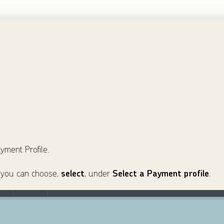
yment Profile.
e, you can choose,
select
, under
Select a Payment profile
.