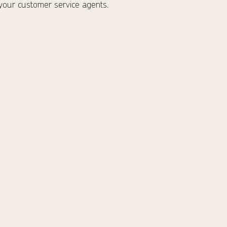
 your customer service agents.