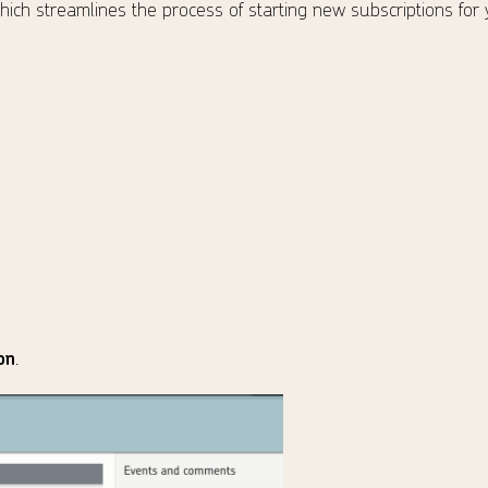
ich streamlines the process of starting new subscriptions for
on
.