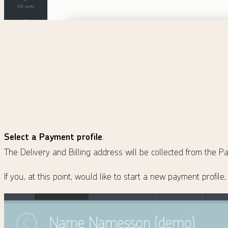
Select a Payment profile
.
The Delivery and Billing address will be collected from the Pa
If you, at this point, would like to start a new payment profil