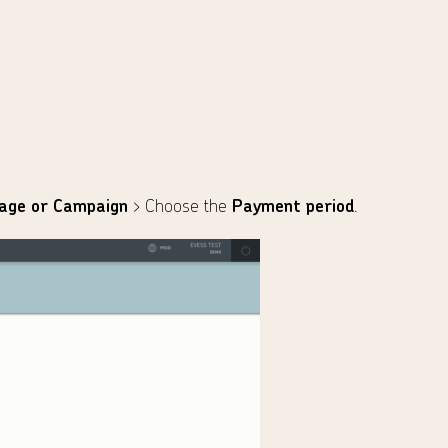
age or Campaign
> Choose the
Payment period
.