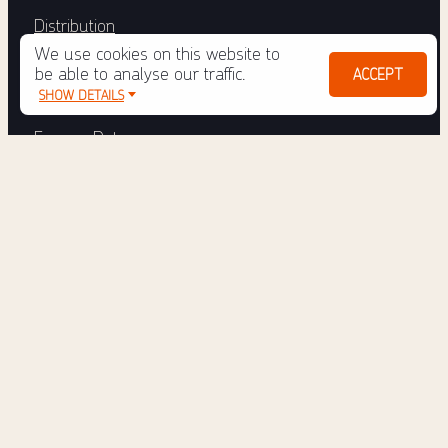
Distribution
We use cookies on this website to
Tulo Engage
be able to analyse our traffic.
ACCEPT
SHOW DETAILS
Engage Reporter
Engage Data
Engage Subscriber
Tulo E-magin
Tulo Services
ABOUT
News
Newsletter
Support