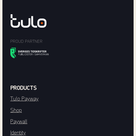
PROUD PARTNER
PRODUCTS
Tulo Payway
Shop
Paywall
Identity