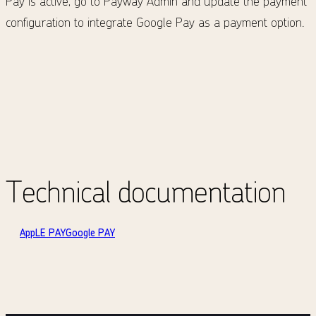
Pay is active, go to Payway Admin and update the payment
configuration to integrate Google Pay as a payment option.
Technical documentation
AppLE PAY
Google PAY