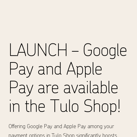
LAUNCH – Google
Pay and Apple
Pay are available
in the Tulo Shop!
Offering Google Pay and Apple Pay among your
payment options in Tulo Shop significantly boosts