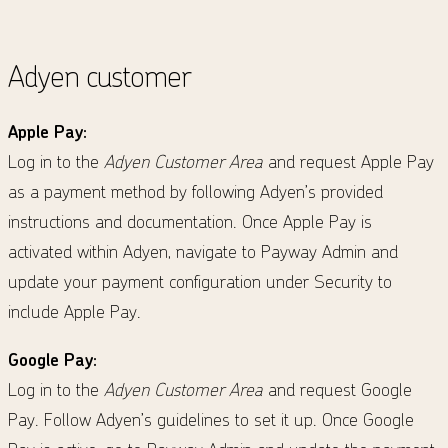
Adyen customer
Apple Pay:
Log in to the
Adyen Customer Area
and request Apple Pay
as a payment method by following Adyen’s provided
instructions and documentation. Once Apple Pay is
activated within Adyen, navigate to Payway Admin and
update your payment configuration under Security to
include Apple Pay.
Google Pay:
Log in to the
Adyen Customer Area
and request Google
Pay. Follow Adyen’s guidelines to set it up. Once Google