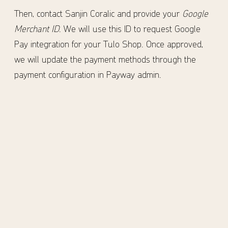
Then, contact Sanjin Coralic and provide your
Google
Merchant ID
. We will use this ID to request Google
Pay integration for your Tulo Shop. Once approved,
we will update the payment methods through the
payment configuration in Payway admin.