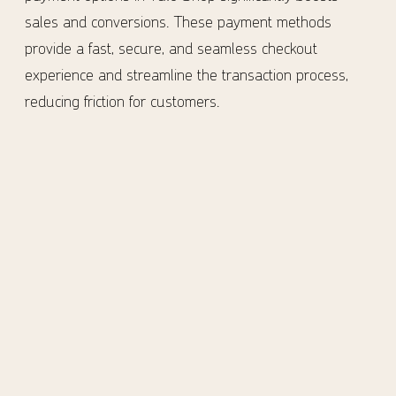
sales and conversions. These payment methods
provide a fast, secure, and seamless checkout
experience and streamline the transaction process,
reducing friction for customers.