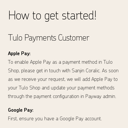
How to get started!
Tulo Payments Customer
Apple Pay:
To enable Apple Pay as a payment method in Tulo
Shop, please get in touch with Sanjin Coralic. As soon
as we receive your request, we will add Apple Pay to
your Tulo Shop and update your payment methods
through the payment configuration in Payway admin.
Google Pay:
First, ensure you have a Google Pay account.