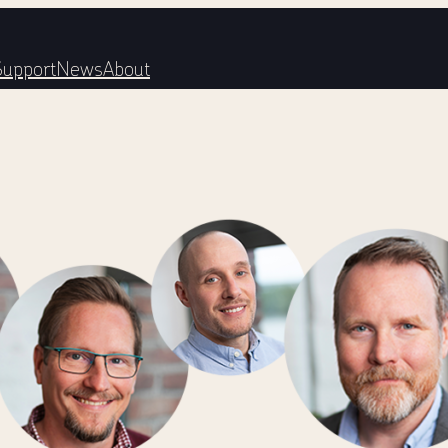
Support
News
About