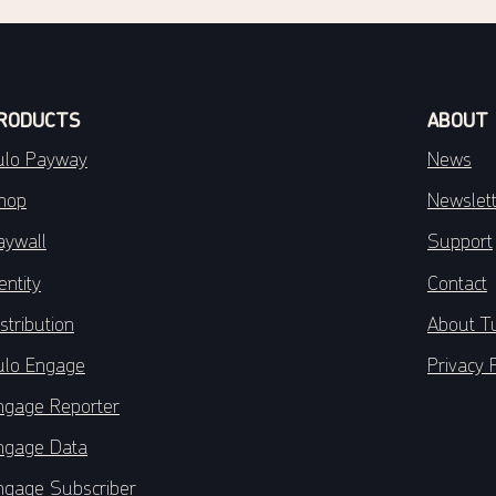
RODUCTS
ABOUT
ulo Payway
News
hop
Newslet
aywall
Support
entity
Contact
stribution
About T
ulo Engage
Privacy 
ngage Reporter
ngage Data
ngage Subscriber