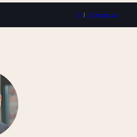
EN
|
SV
Contact us