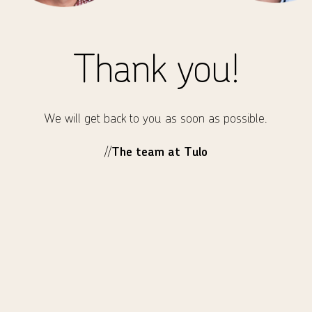
Thank you!
We will get back to you as soon as possible.
//
The team at Tulo