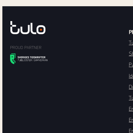
P
T
PROUD PARTNER
S
P
Id
Di
T
E
E
E