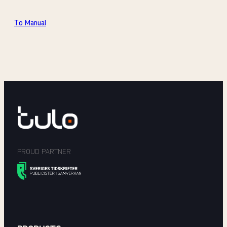
To Manual
PROUD PARTNER