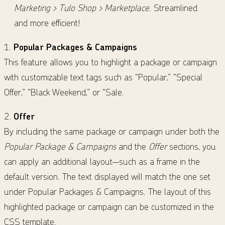
Marketing > Tulo Shop > Marketplace
. Streamlined
and more efficient!
1.
Popular Packages & Campaigns
This feature allows you to highlight a package or campaign
with customizable text tags such as “Popular,” “Special
Offer,” “Black Weekend,” or “Sale.
2.
Offer
By including the same package or campaign under both the
Popular Package & Campaigns
and the
Offer
sections, you
can apply an additional layout—such as a frame in the
default version.
The text displayed will match the one set
under Popular Packages & Campaigns. The layout of this
highlighted package or campaign can be customized in the
CSS template.