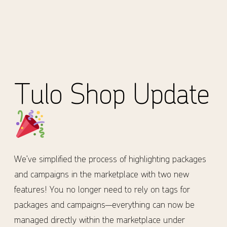
Tulo Shop Update
We’ve simplified the process of highlighting packages
and campaigns in the marketplace with two new
features! You no longer need to rely on tags for
packages and campaigns—everything can now be
managed directly within the marketplace under