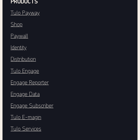
PRODUCTS
Tulo Payway
Shop
Paywall
Identity
Distribution
Tulo Engage
Engage Reporter
Engage Data
Engage Subscriber
Tulo E-magin
Tulo Services